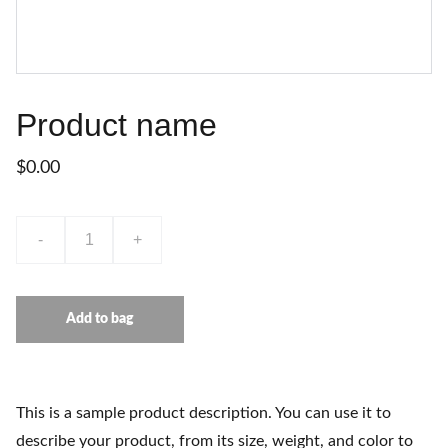
Product name
$0.00
-
+
Add to bag
This is a sample product description. You can use it to
describe your product, from its size, weight, and color to